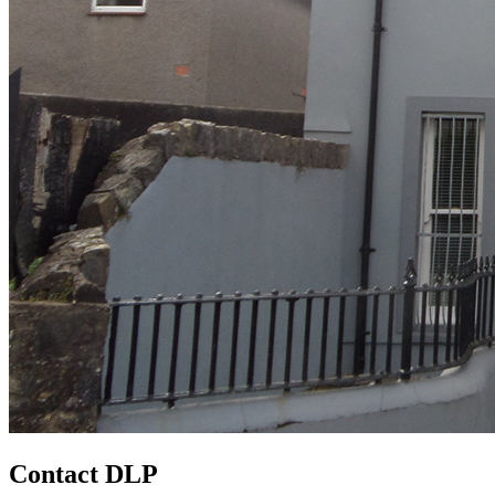
Contact DLP