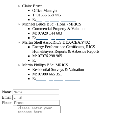
Claire Bruce
Office Manager
T: 01656 658 445
E:
info@dlpsurveyors.co.uk
Michael Bruce BSc. (Hons.) MRICS
Commercial Property & Valuation
M: 07920 144 603
E:
michael@dlpsurveyors.co.uk
Martin Shell AssocRICS DEA/CEA/P402
Energy Performance Certificates, RICS
HomeBuyers Reports & Asbestos Reports
M: 07976 298 965
E:
mshell@dlpsurveyors.co.uk
Martin Phillips BSc. MRICS
Residential Surveys & Valuation
M: 07980 665 351
E:
martin@dlpsurveyors.co.uk
Name
Email
Phone