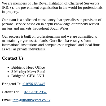
We are members of The Royal Institution of Chartered Surveyors
(RICS), the pre-eminent organisation in the world for professionals
in property.
Our team is a dedicated consultancy that specialises in provision of
personal service based on in depth knowledge of property related
matters and markets throughout South Wales.
Our success is built on professionalism and we are committed to
maintaining rigorous standards. Our client base ranges from
international institutions and companies to regional and local firms
as well as private individuals.
Contact Us
Bridgend Head Office
3 Merthyr Mawr Road
Bridgend. CF31 3NH
Bridgend Tel:
01656 658445
Cardiff Tel:
029 2056 2952
Email:
info@dlpsurveyors.co.uk