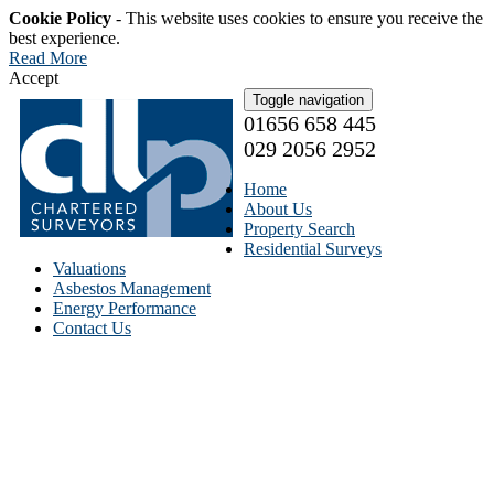
Cookie Policy
- This website uses cookies to ensure you receive the
best experience.
Read More
Accept
Toggle navigation
01656 658 445
029 2056 2952
Home
About Us
Property Search
Residential Surveys
Valuations
Asbestos Management
Energy Performance
Contact Us