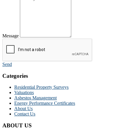
Message
Send
Categories
Residential Property Surveys
Valuations
Asbestos Management
Energy Performance Certificates
About Us
Contact Us
ABOUT US