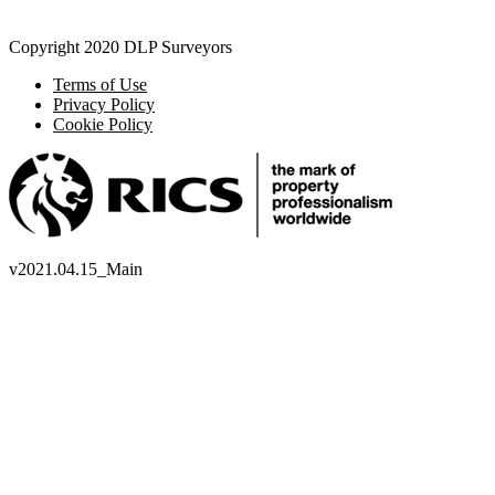
Copyright 2020 DLP Surveyors
Terms of Use
Privacy Policy
Cookie Policy
v
2021.04.15_Main