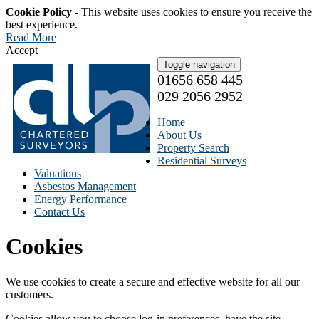
Cookie Policy
- This website uses cookies to ensure you receive the
best experience.
Read More
Accept
Toggle navigation
01656 658 445
029 2056 2952
Home
About Us
Property Search
Residential Surveys
Valuations
Asbestos Management
Energy Performance
Contact Us
Cookies
We use cookies to create a secure and effective website for all our
customers.
Cookies allow you to choose log-in preferences, have the site