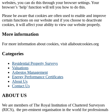
websites, you can do this through your browser settings. Your
browser’s ‘help’ function will tell you how to do this.
Please be aware that cookies are often used to enable and improve
certain functions on our website and if you choose to deactivate
cookies, it will affect your ability to view our website properly.
More information
For more information about cookies, visit allaboutcookies.org
Categories
Residential Property Surveys
Valuations
Asbestos Management
Energy Performance Certificates
About Us
Contact Us
ABOUT US
We are members of The Royal Institution of Chartered Surveyors
(RICS), the pre-eminent organisation in the world for professionals