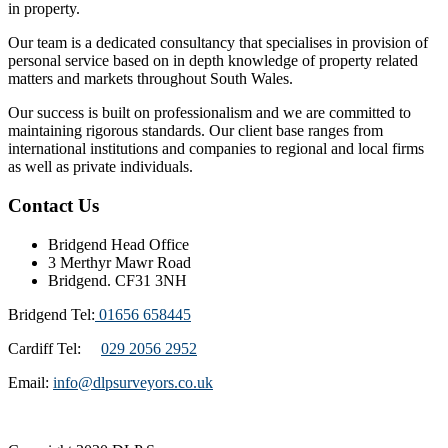
in property.
Our team is a dedicated consultancy that specialises in provision of
personal service based on in depth knowledge of property related
matters and markets throughout South Wales.
Our success is built on professionalism and we are committed to
maintaining rigorous standards. Our client base ranges from
international institutions and companies to regional and local firms
as well as private individuals.
Contact Us
Bridgend Head Office
3 Merthyr Mawr Road
Bridgend. CF31 3NH
Bridgend Tel:
01656 658445
Cardiff Tel:
029 2056 2952
Email:
info@dlpsurveyors.co.uk