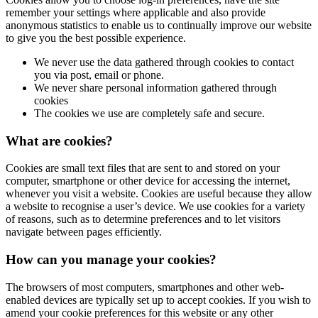
remember your settings where applicable and also provide
anonymous statistics to enable us to continually improve our website
to give you the best possible experience.
We never use the data gathered through cookies to contact
you via post, email or phone.
We never share personal information gathered through
cookies
The cookies we use are completely safe and secure.
What are cookies?
Cookies are small text files that are sent to and stored on your
computer, smartphone or other device for accessing the internet,
whenever you visit a website. Cookies are useful because they allow
a website to recognise a user’s device. We use cookies for a variety
of reasons, such as to determine preferences and to let visitors
navigate between pages efficiently.
How can you manage your cookies?
The browsers of most computers, smartphones and other web-
enabled devices are typically set up to accept cookies. If you wish to
amend your cookie preferences for this website or any other