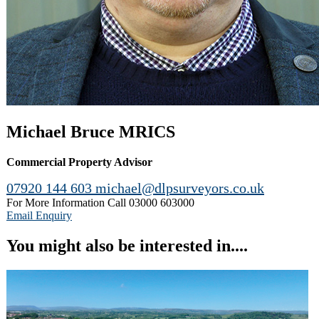
Michael Bruce MRICS
Commercial Property Advisor
07920 144 603
michael@dlpsurveyors.co.uk
For More Information Call
03000 603000
Email Enquiry
You might also be interested in....