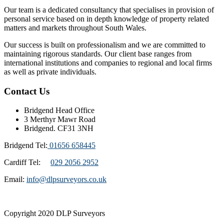
Our team is a dedicated consultancy that specialises in provision of
personal service based on in depth knowledge of property related
matters and markets throughout South Wales.
Our success is built on professionalism and we are committed to
maintaining rigorous standards. Our client base ranges from
international institutions and companies to regional and local firms
as well as private individuals.
Contact Us
Bridgend Head Office
3 Merthyr Mawr Road
Bridgend. CF31 3NH
Bridgend Tel:
01656 658445
Cardiff Tel:
029 2056 2952
Email:
info@dlpsurveyors.co.uk
Copyright 2020 DLP Surveyors