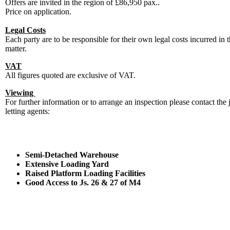
Offers are invited in the region of £86,950 pax..
Price on application.
Legal Costs
Each party are to be responsible for their own legal costs incurred in t
matter.
VAT
All figures quoted are exclusive of VAT.
Viewing
For further information or to arrange an inspection please contact the 
letting agents:
Semi-Detached Warehouse
Extensive Loading Yard
Raised Platform Loading Facilities
Good Access to Js. 26 & 27 of M4