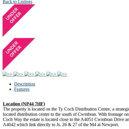
Back to Listings
Description
Features
Location (NP44 7HF)
The property is located on the Ty Coch Distribution Centre, a strategi
located distribution centre to the south of Cwmbran. With frontage o
Coch Way the estate is located close to the A4051 Cwmbran Drive a
A4042 which link directly to Js. 26 & 27 of the M4 at Newport.