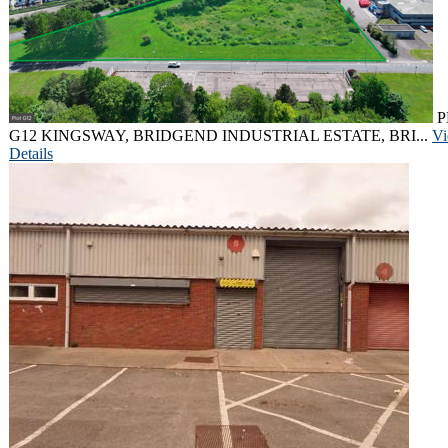
P
G12 KINGSWAY, BRIDGEND INDUSTRIAL ESTATE, BRI...
V
Details