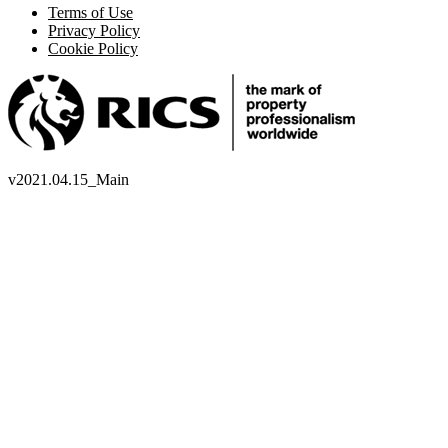
Terms of Use
Privacy Policy
Cookie Policy
v
2021.04.15_Main