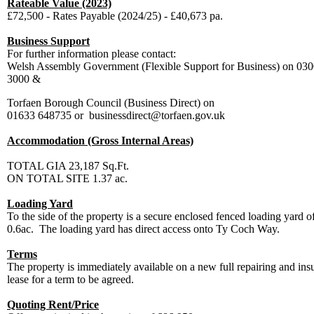
Rateable Value (2023)
£72,500 - Rates Payable (2024/25) - £40,673 pa.
Business Support
For further information please contact:
Welsh Assembly Government (Flexible Support for Business) on 03
3000 &
Torfaen Borough Council (Business Direct) on
01633 648735 or businessdirect@torfaen.gov.uk
Accommodation (Gross Internal Areas)
TOTAL GIA
23,187 Sq.Ft.
ON TOTAL SITE
1.37 ac.
Loading Yard
To the side of the property is a secure enclosed fenced loading yard of
0.6ac. The loading yard has direct access onto Ty Coch Way.
Terms
The property is immediately available on a new full repairing and ins
lease for a term to be agreed.
Quoting Rent/Price