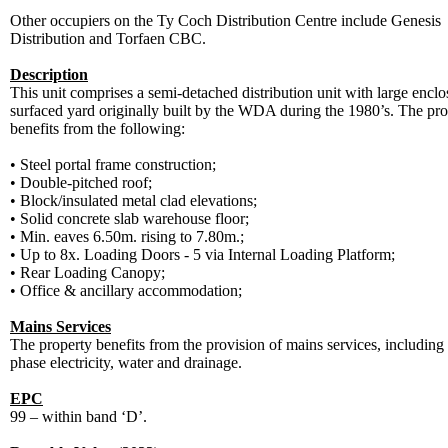
Other occupiers on the Ty Coch Distribution Centre include Genesis
Distribution and Torfaen CBC.
Description
This unit comprises a semi-detached distribution unit with large encl
surfaced yard originally built by the WDA during the 1980’s. The pro
benefits from the following:
•
Steel portal frame construction;
•
Double-pitched roof;
•
Block/insulated metal clad elevations;
•
Solid concrete slab warehouse floor;
•
Min. eaves 6.50m. rising to 7.80m.;
•
Up to 8x. Loading Doors - 5 via Internal Loading Platform;
•
Rear Loading Canopy;
•
Office & ancillary accommodation;
Mains Services
The property benefits from the provision of mains services, including
phase electricity, water and drainage.
EPC
99 – within band ‘D’.