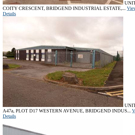
UNIT
COITY CRESCENT, BRIDGEND INDUSTRIAL ESTATE,...
Vie
Details
UNI
A47a, PLOT D17 WESTERN AVENUE, BRIDGEND INDUS...
V
Details