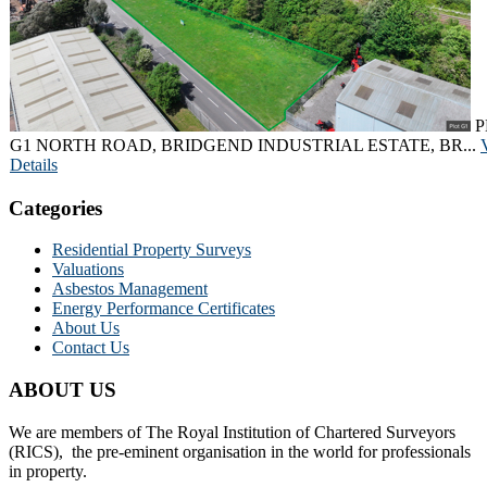
P
G1 NORTH ROAD, BRIDGEND INDUSTRIAL ESTATE, BR...
Details
Categories
Residential Property Surveys
Valuations
Asbestos Management
Energy Performance Certificates
About Us
Contact Us
ABOUT US
We are members of The Royal Institution of Chartered Surveyors
(RICS), the pre-eminent organisation in the world for professionals
in property.