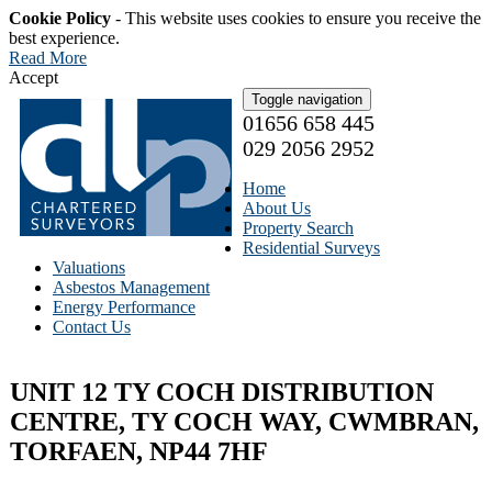
Cookie Policy
- This website uses cookies to ensure you receive the
best experience.
Read More
Accept
Toggle navigation
01656 658 445
029 2056 2952
Home
About Us
Property Search
Residential Surveys
Valuations
Asbestos Management
Energy Performance
Contact Us
UNIT 12 TY COCH DISTRIBUTION
CENTRE, TY COCH WAY, CWMBRAN,
TORFAEN, NP44 7HF