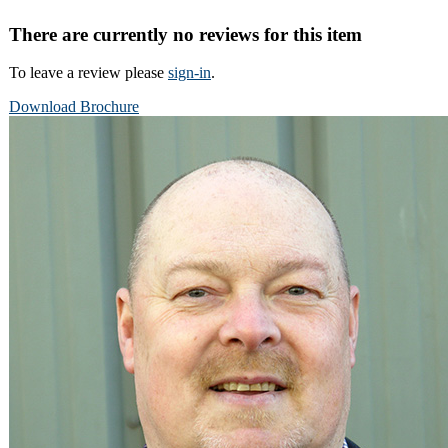
There are currently no reviews for this item
To leave a review please
sign-in
.
Download Brochure